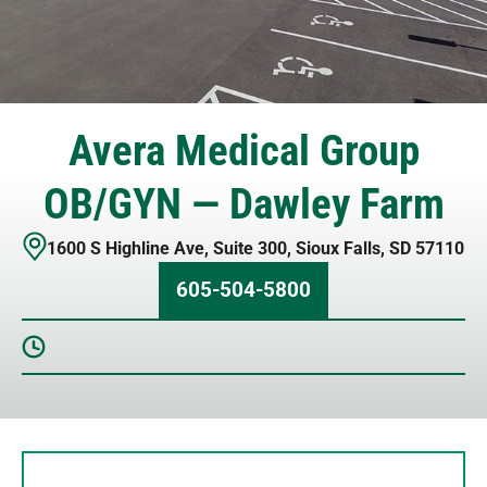
Avera Medical Group
OB/GYN — Dawley Farm
1600 S Highline Ave
,
Suite 300
,
Sioux Falls
,
SD
57110
605-504-5800
Sunday
Closed
Monday
8 AM – 5 PM
Tuesday
8 AM – 5 PM
Wednesday
8 AM – 5 PM