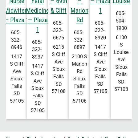
Nurse
Fetal
— 69th
—
— Plaza
Louise
Midwifery
Medicine
& Cliff
Marion
1
605-
— Plaza 1
— Plaza
Rd
504-
605-
605-
1900
1
322-
322-
605-
605-
6100
6675
8920
322-
322-
605-
S
6215
1417
8946
8897
322-
Louise
S Cliff
S Cliff
1417
2100 S
8937
Ave
Ave
Ave
S Cliff
Marion
1417
Sioux
Sioux
Sioux
Ave
Rd
S Cliff
Falls
Falls
Falls
Sioux
Sioux
Ave
SD
SD
SD
Falls
Falls
Sioux
57108
57108
57105
SD
SD
Falls
57105
57106
SD
57105