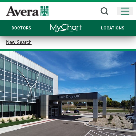
Open
DOCTORS
LOCATIONS
New Search