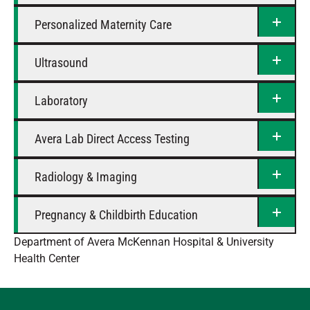
Personalized Maternity Care
Ultrasound
Laboratory
Avera Lab Direct Access Testing
Radiology & Imaging
Pregnancy & Childbirth Education
Department of Avera McKennan Hospital & University
Health Center