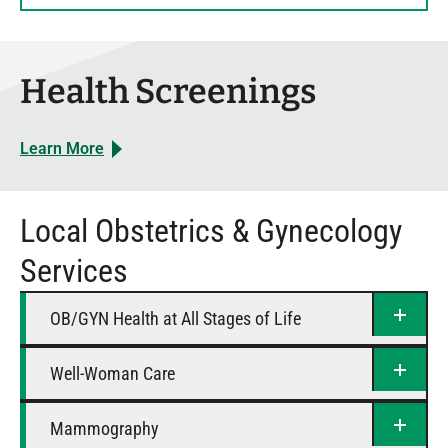
Thursday
8 AM – 5 PM
Friday
8 AM – 5 PM
Saturday
Closed
Health Screenings
Learn More
Local Obstetrics & Gynecology
Services
OB/GYN Health at All Stages of Life
Well-Woman Care
Mammography