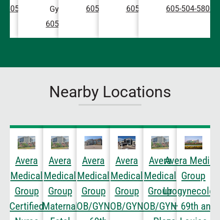
605-504-5800
605-504-5800
605-504-5800
605-504-5800
Gynecology
605-504-5800
Nearby Locations
Avera
Avera
Avera
Avera
Avera
Avera Medica
Medical
Medical
Medical
Medical
Medical
Group
Group
Group
Group
Group
Group
Urogynecolog
Certified
Maternal
OB/GYN
OB/GYN
OB/GYN
— 69th and