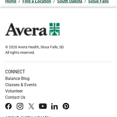
Home
/
Find a Location
/
South Dakota
/
Sioux Falls
© 2026 Avera Health, Sioux Falls, SD
.
All rights reserved
.
CONNECT
Balance Blog
Classes & Events
Volunteer
Contact Us
facebook
instagram
x
youtube
linkedIn
pinterest