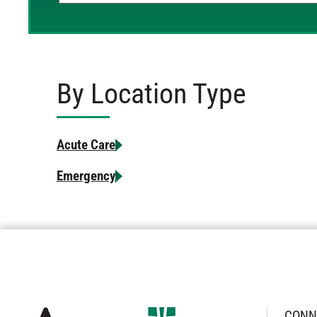
By Location Type
Acute Care
Emergency
CONN