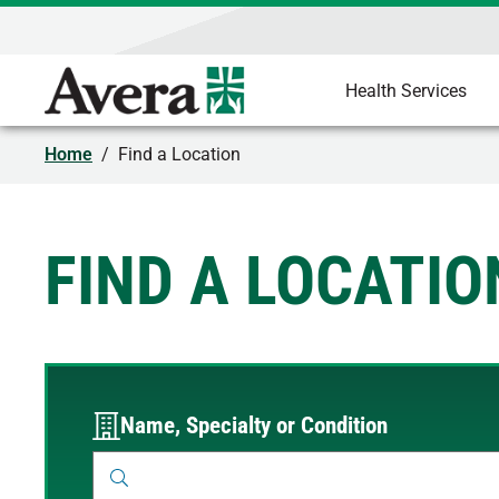
Health Services
Home
/
Find a Location
FIND A LOCATIO
Name, Specialty or Condition