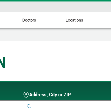
Doctors
Locations
N
Address, City or ZIP