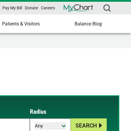
Pay My Bill
Donate
Careers
Patients & Visitors
Balance Blog
Radius
SEARCH
Any