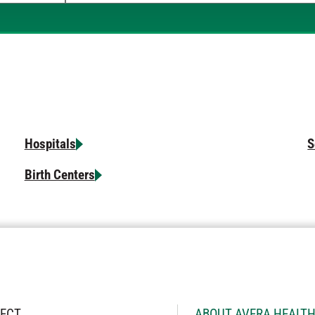
When autocomplete results are available, use u
Hospitals
S
Birth Centers
ECT
ABOUT AVERA HEALT