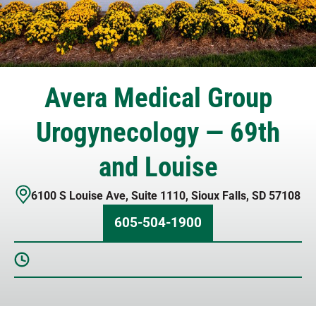
Avera Medical Group
Urogynecology — 69th
and Louise
6100 S Louise Ave
,
Suite 1110
,
Sioux Falls
,
SD
57108
605-504-1900
Sunday
Closed
Monday
8 AM – 4:30 PM