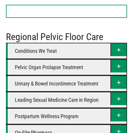
Tuesday
8 AM – 4:30 PM
Wednesday
8 AM – 4:30 PM
Thursday
8 AM – 4:30 PM
Friday
8 AM – 4:30 PM
Regional Pelvic Floor Care
Saturday
Closed
Conditions We Treat
Pelvic Organ Prolapse Treatment
Urinary & Bowel Incontinence Treatment
Leading Sexual Medicine Care in Region
Postpartum Wellness Program
On-Site Pharmacy