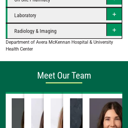
Laboratory
Radiology & Imaging
Department of Avera McKennan Hospital & University
Health Center
Meet Our Team