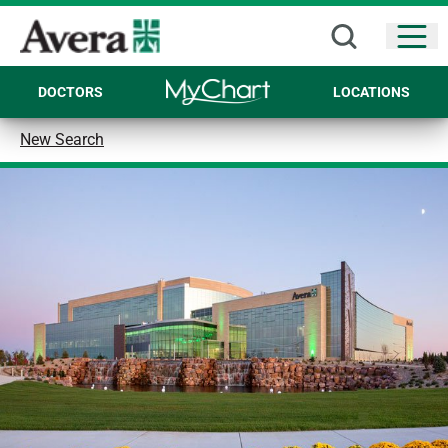
Open
DOCTORS
LOCATIONS
New Search