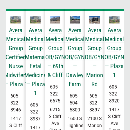
Avera
Avera
Avera
Avera
Avera
Avera
Medical
Medical
Medical
Medical
Medical
Medical
Group
Group
Group
Group
Group
Group
Certified
Maternal
OB/GYN
OB/GYN
OB/GYN
OB/GYN
Nurse
Fetal
— 69th
—
—
— Plaza
Midwifery
Medicine
& Cliff
Dawley
Marion
1
— Plaza 1
— Plaza
Farm
Rd
605-
605-
1
322-
322-
605-
605-
605-
6675
8920
322-
504-
322-
605-
6215
1417
8946
5800
8897
322-
S Cliff
S Cliff
1417
1600 S
2100 S
8937
Ave
Ave
S Cliff
Highline
Marion
1417