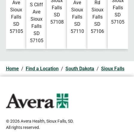
Sioux
Sioux
Ave
Ave
Rd
S Cliff
Falls
Falls
Sioux
Sioux
Sioux
Ave
SD
SD
Falls
Falls
Falls
Sioux
57108
57105
SD
SD
SD
Falls
57105
57110
57106
SD
57105
Home
/
Find a Location
/
South Dakota
/
Sioux Falls
© 2026 Avera Health, Sioux Falls, SD
.
All rights reserved
.