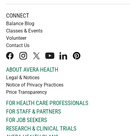
CONNECT
Balance Blog
Classes & Events
Volunteer
Contact Us
facebook
instagram
x
youtube
linkedIn
pinterest
ABOUT AVERA HEALTH
Legal & Notices
Notice of Privacy Practices
Price Transparency
FOR HEALTH CARE PROFESSIONALS
FOR STAFF & PARTNERS
FOR JOB SEEKERS
RESEARCH & CLINICAL TRIALS