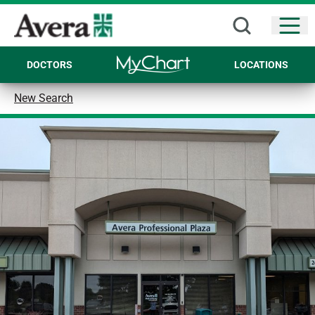
Open
DOCTORS
LOCATIONS
New Search