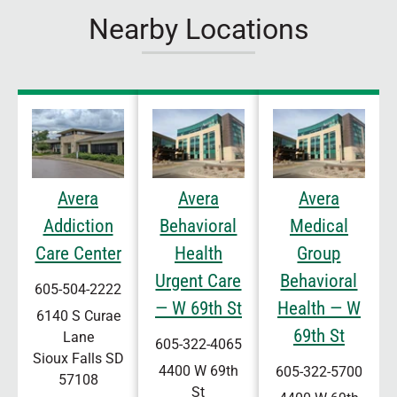
Nearby Locations
Avera
Avera
Avera
Addiction
Behavioral
Medical
Care Center
Health
Group
Urgent Care
Behavioral
605-504-2222
— W 69th St
Health — W
6140 S Curae
69th St
Lane
605-322-4065
Sioux Falls
SD
4400 W 69th
605-322-5700
57108
St