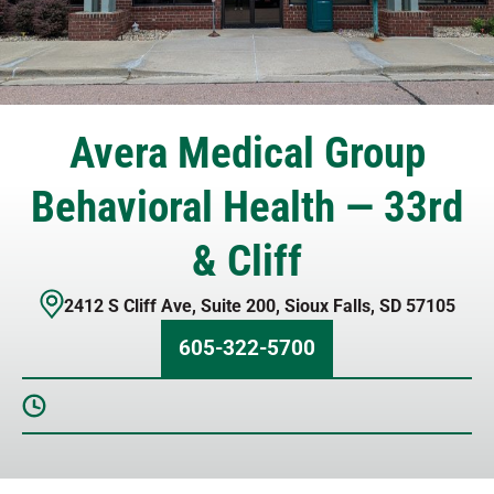
Avera Medical Group
Behavioral Health — 33rd
& Cliff
2412 S Cliff Ave
,
Suite 200
,
Sioux Falls
,
SD
57105
605-322-5700
Sunday
Closed
Monday
8 AM – 6 PM