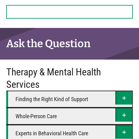
Tuesday
8 AM – 6 PM
Wednesday
8 AM – 6 PM
Thursday
8 AM – 6 PM
Friday
8 AM – 5 PM
Saturday
Closed
Ask the Question
Therapy & Mental Health
Services
Finding the Right Kind of Support
Whole-Person Care
Experts in Behavioral Health Care