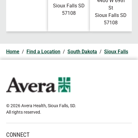
4400 W 69th
Sioux Falls
SD
St
57108
Sioux Falls
SD
57108
Home
/
Find a Location
/
South Dakota
/
Sioux Falls
© 2026 Avera Health, Sioux Falls, SD
.
All rights reserved
.
CONNECT