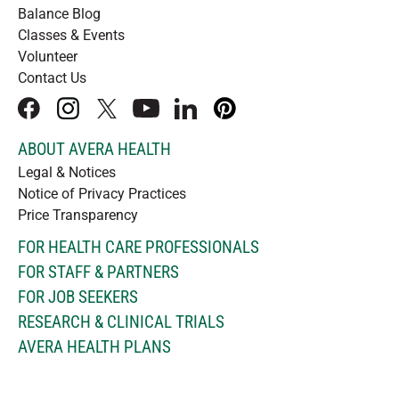
Balance Blog
Classes & Events
Volunteer
Contact Us
facebook
instagram
x
youtube
linkedIn
pinterest
ABOUT AVERA HEALTH
Legal & Notices
Notice of Privacy Practices
Price Transparency
FOR HEALTH CARE PROFESSIONALS
FOR STAFF & PARTNERS
FOR JOB SEEKERS
RESEARCH & CLINICAL TRIALS
AVERA HEALTH PLANS