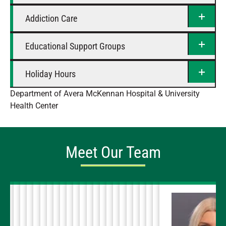
Addiction Care
Educational Support Groups
Holiday Hours
Department of Avera McKennan Hospital & University
Health Center
Meet Our Team