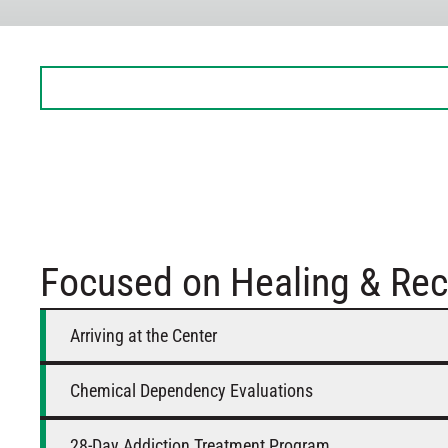
Sunday
Closed
Monday
8 AM – 5 PM
Tuesday
8 AM – 5 PM
Wednesday
8 AM – 5 PM
Thursday
8 AM – 5 PM
Friday
8 AM – 5 PM
Saturday
Closed
Focused on Healing & Rec
Arriving at the Center
Chemical Dependency Evaluations
28-Day Addiction Treatment Program