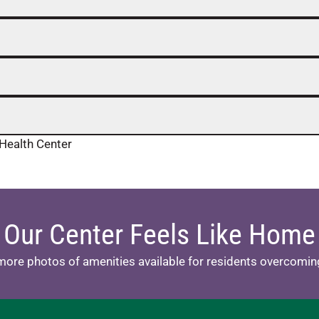
Health Center
Our Center Feels Like Home
more photos of amenities available for residents overcoming