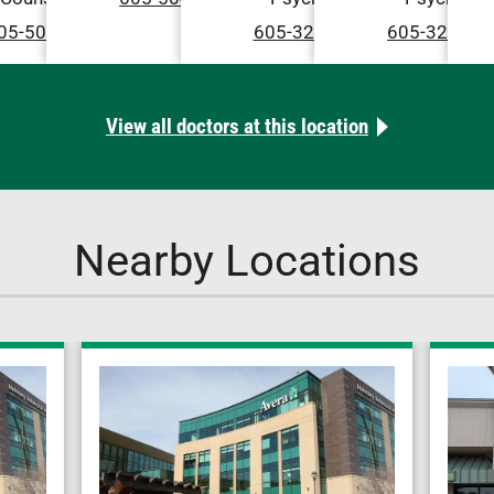
05-504-2222
605-322-4079
605-322-57
View all doctors at this location
Nearby Locations