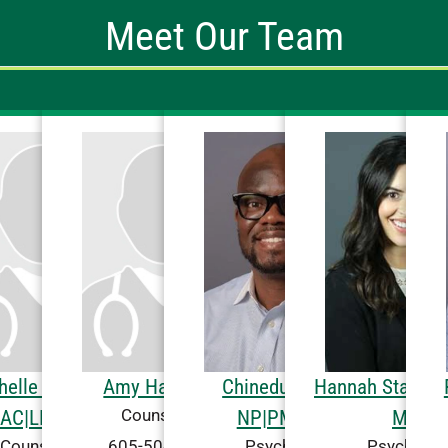
Meet Our Team
A concierge greets new 
Place in the main bu
programming, dining 
features a warm fire
mult
helle Flanigan,
Amy Hall, CAC
Chinedu Izuchi,
Hannah Statz De
Counseling
AC|LPC-MH
NP|PMHNP
MD
605-504-2222
Counseling
Psychiatry
Psychiatry