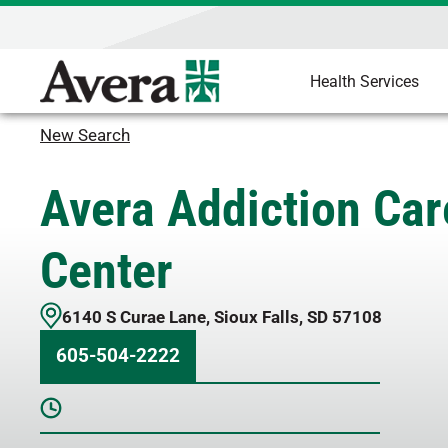
Health Services
New Search
Avera Addiction Car
Center
6140 S Curae Lane
,
Sioux Falls
,
SD
57108
605-504-2222