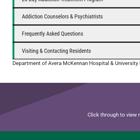
Addiction Counselors & Psychiatrists
Frequently Asked Questions
Visiting & Contacting Residents
Department of Avera McKennan Hospital & University 
Click through to view 