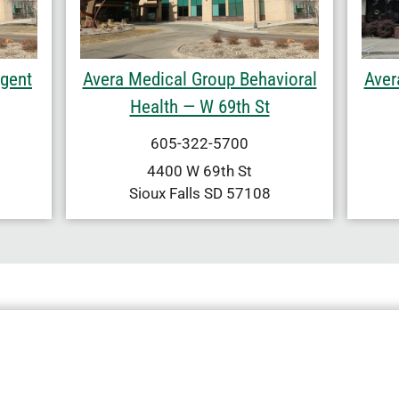
rgent
Avera Medical Group Behavioral
Aver
Health — W 69th St
605-322-5700
4400 W 69th St
Sioux Falls
SD
57108