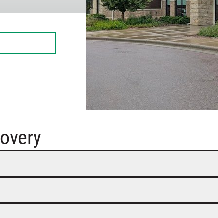
overy