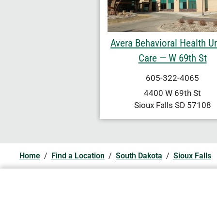
Avera Behavioral Health U
Care — W 69th St
605-322-4065
4400 W 69th St
Sioux Falls
SD
57108
Home
/
Find a Location
/
South Dakota
/
Sioux Falls