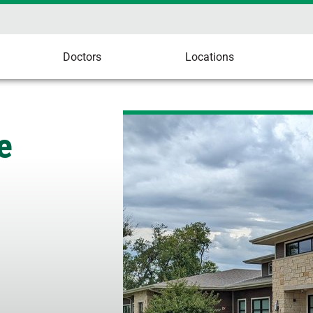
Doctors
Locations
e