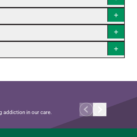
 addiction in our care.