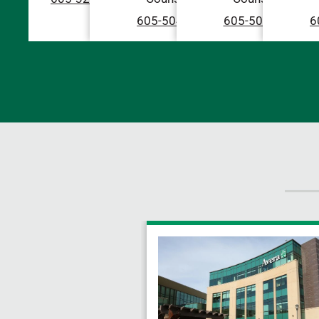
605-504-2222
605-504-2222
6