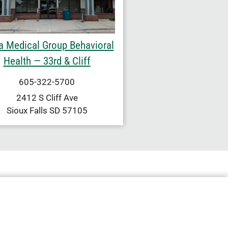
a Medical Group Behavioral
Health — 33rd & Cliff
605-322-5700
2412 S Cliff Ave
Sioux Falls
SD
57105