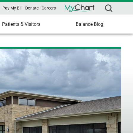
Pay My Bill
Donate
Careers
Patients & Visitors
Balance Blog