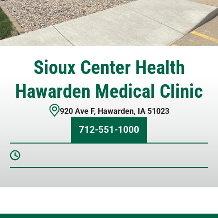
Sioux Center Health
Hawarden Medical Clinic
920 Ave F
,
Hawarden
,
IA
51023
712-551-1000
Sunday
Closed
Monday
8 AM – 5 PM
Tuesday
8 AM – 5 PM
Wednesday
8 AM – 5 PM