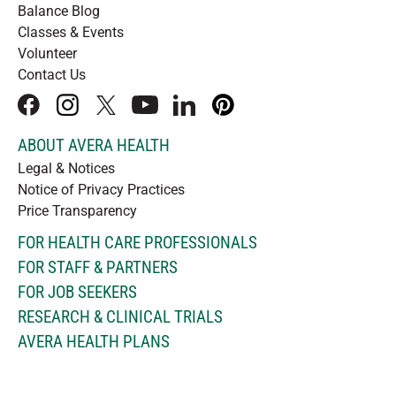
Balance Blog
Classes & Events
Volunteer
Contact Us
facebook
instagram
x
youtube
linkedIn
pinterest
ABOUT AVERA HEALTH
Legal & Notices
Notice of Privacy Practices
Price Transparency
FOR HEALTH CARE PROFESSIONALS
FOR STAFF & PARTNERS
FOR JOB SEEKERS
RESEARCH & CLINICAL TRIALS
AVERA HEALTH PLANS