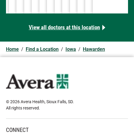
712-551-1000
712-722-2609
712-722-2609
712-722-2609
712-722-2609
712-722-8396
712-722-2609
712-722-1271
View all doctors at this location
Home
/
Find a Location
/
Iowa
/
Hawarden
© 2026 Avera Health, Sioux Falls, SD
.
All rights reserved
.
CONNECT