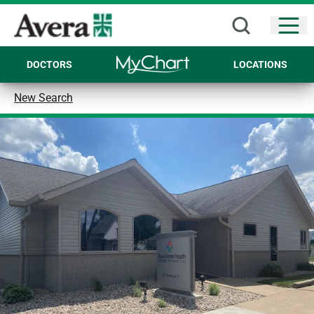
Open
DOCTORS
LOCATIONS
New Search