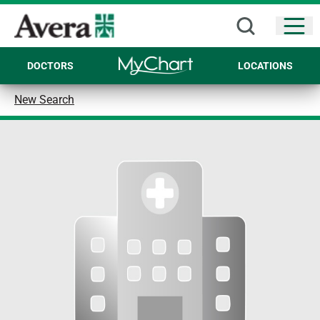
Open
DOCTORS
LOCATIONS
New Search