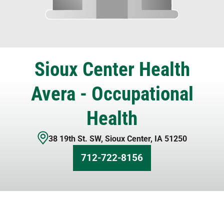
Sioux Center Health
Avera - Occupational
Health
38 19th St. SW
,
Sioux Center
,
IA
51250
712-722-8156