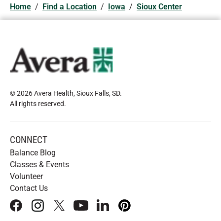
Home
/
Find a Location
/
Iowa
/
Sioux Center
© 2026 Avera Health, Sioux Falls, SD
.
All rights reserved
.
CONNECT
Balance Blog
Classes & Events
Volunteer
Contact Us
facebook
instagram
x
youtube
linkedIn
pinterest