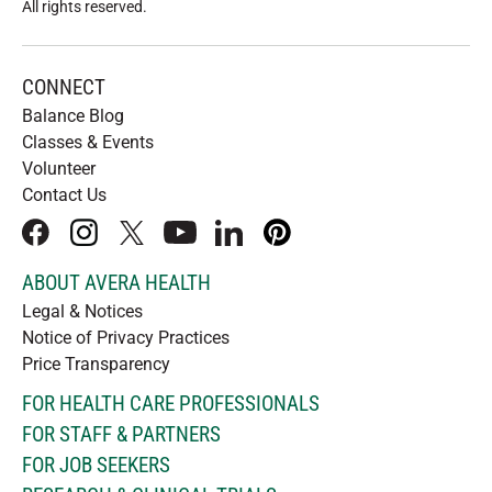
All rights reserved
.
CONNECT
Balance Blog
Classes & Events
Volunteer
Contact Us
facebook
instagram
x
youtube
linkedIn
pinterest
ABOUT AVERA HEALTH
Legal & Notices
Notice of Privacy Practices
Price Transparency
FOR HEALTH CARE PROFESSIONALS
FOR STAFF & PARTNERS
FOR JOB SEEKERS