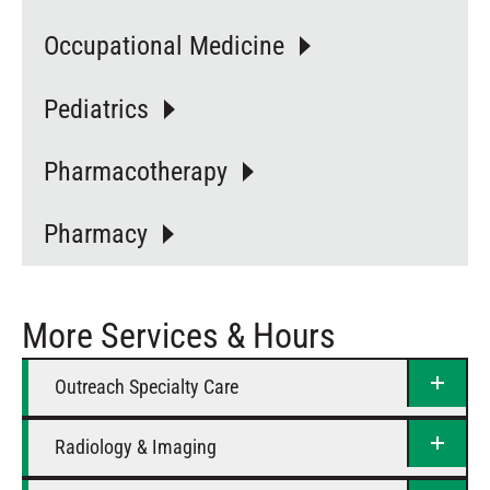
Occupational Medicine
Pediatrics
Pharmacotherapy
Pharmacy
More Services & Hours
Outreach Specialty Care
Radiology & Imaging