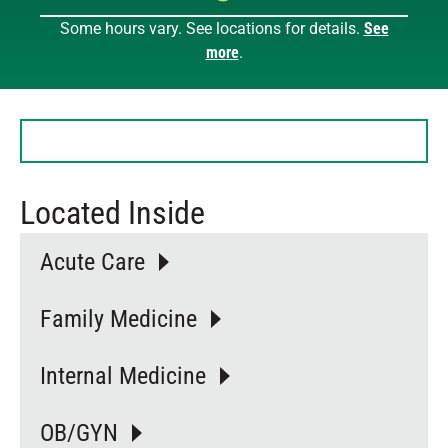
Some hours vary. See locations for details.
See
Sunday
Closed
more
.
Monday
8 AM – 7 PM
Tuesday
8 AM – 7 PM
Wednesday
8 AM – 7 PM
Thursday
8 AM – 7 PM
Friday
8 AM – 7 PM
Saturday
9 AM – 12 PM
Located Inside
Acute Care
Family Medicine
Internal Medicine
OB/GYN