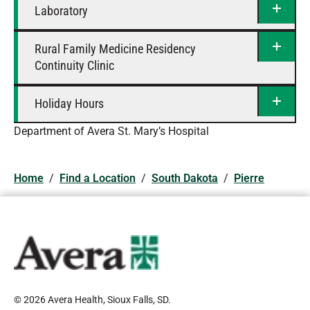
Laboratory
Rural Family Medicine Residency
Continuity Clinic
Holiday Hours
Department of Avera St. Mary’s Hospital
Home
/
Find a Location
/
South Dakota
/
Pierre
© 2026 Avera Health, Sioux Falls, SD
.