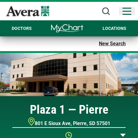
Open
DOCTORS
LOCATIONS
New Search
Plaza 1 — Pierre
801 E Sioux Ave
,
Pierre
,
SD
57501