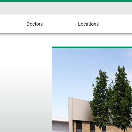
Doctors
Locations