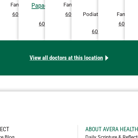
al Therapy
Family Medicine
Family Medicine
Papadopoulos, MD
DPM
CN
37-1500
605-337-1501
605-337-3364
Urology
Podiatry and Podiatric
Family M
Surgery
605-995-4940
605-33
605-996-8171
View all doctors at this location
ECT
ABOUT AVERA HEALT
ce Blog
Daily Scripture & Reflect