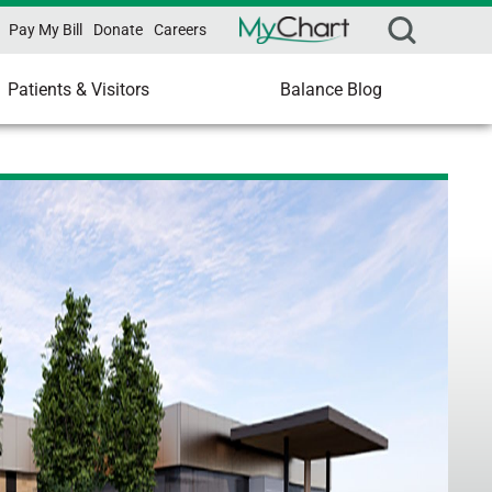
Pay My Bill
Donate
Careers
Patients & Visitors
Balance Blog