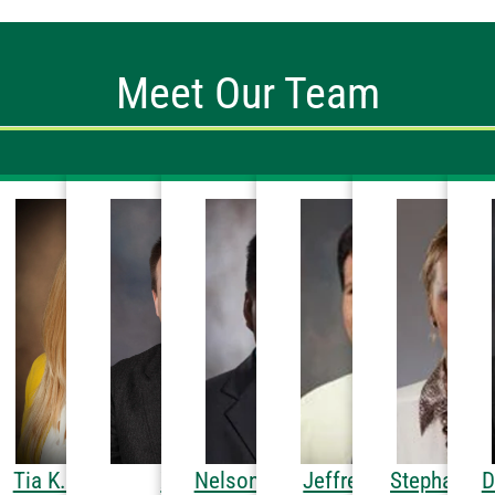
Meet Our Team
MD
etersen, DPT
Tia K. Hetland, PA-C
Xenofon
Nelson G. Batoon, MD
Jeffrey R. Schmidt,
Stephanie 
D