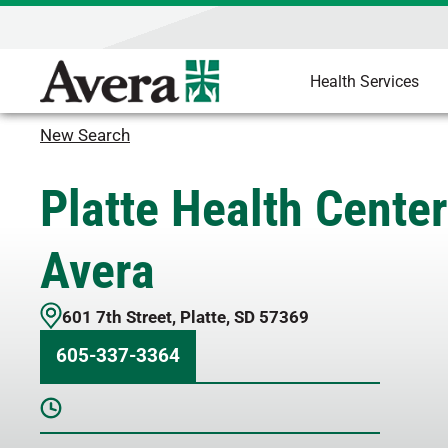
Health Services
New Search
Platte Health Center
Avera
601 7th Street
,
Platte
,
SD
57369
605-337-3364