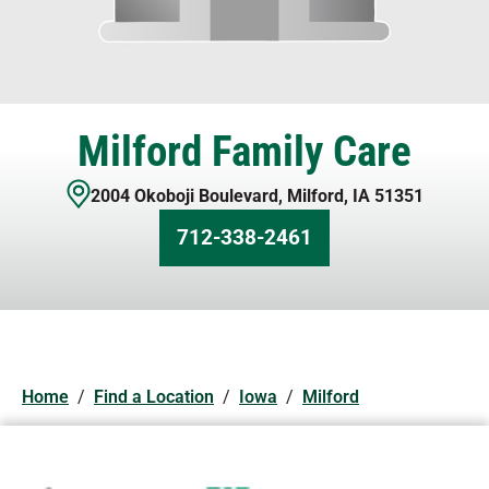
Milford Family Care
2004 Okoboji Boulevard
,
Milford
,
IA
51351
712-338-2461
Home
/
Find a Location
/
Iowa
/
Milford