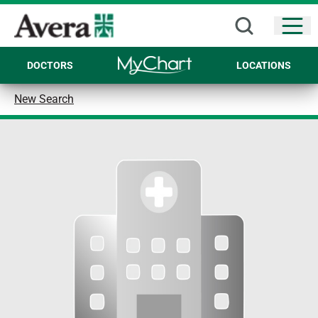
Open
DOCTORS
LOCATIONS
New Search