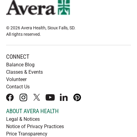
© 2026 Avera Health, Sioux Falls, SD
.
All rights reserved
.
CONNECT
Balance Blog
Classes & Events
Volunteer
Contact Us
facebook
instagram
x
youtube
linkedIn
pinterest
ABOUT AVERA HEALTH
Legal & Notices
Notice of Privacy Practices
Price Transparency