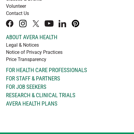
Volunteer
Contact Us
facebook
instagram
x
youtube
linkedIn
pinterest
ABOUT AVERA HEALTH
Legal & Notices
Notice of Privacy Practices
Price Transparency
FOR HEALTH CARE PROFESSIONALS
FOR STAFF & PARTNERS
FOR JOB SEEKERS
RESEARCH & CLINICAL TRIALS
AVERA HEALTH PLANS