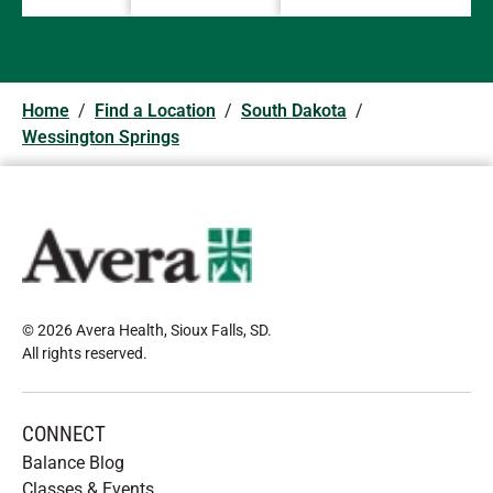
Home
/
Find a Location
/
South Dakota
/
Wessington Springs
© 2026 Avera Health, Sioux Falls, SD
.
All rights reserved
.
CONNECT
Balance Blog
Classes & Events