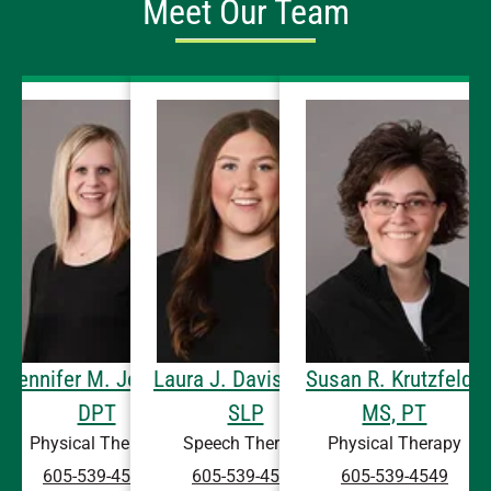
Meet Our Team
Jennifer M. Jensen,
Laura J. Davis, CCC-
Susan R. Krutzfeldt,
DPT
SLP
MS, PT
Physical Therapy
Speech Therapy
Physical Therapy
605-539-4549
605-539-4549
605-539-4549