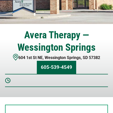
Avera Therapy —
Wessington Springs
604 1st St NE
,
Wessington Springs
,
SD
57382
605-539-4549
Sunday
Closed
Monday
8 AM – 4:30 PM
Tuesday
8 AM – 4:30 PM
Wednesday
8 AM – 4:30 PM