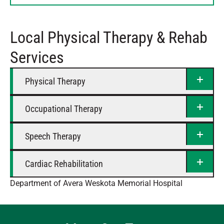
Thursday
8 AM – 4:30 PM
Friday
8 AM – 4:30 PM
Local Physical Therapy & Rehab
Saturday
Closed
Services
Physical Therapy
Occupational Therapy
Speech Therapy
Cardiac Rehabilitation
Department of Avera Weskota Memorial Hospital