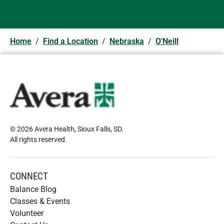
Home
/
Find a Location
/
Nebraska
/
O'Neill
© 2026 Avera Health, Sioux Falls, SD
.
All rights reserved
.
CONNECT
Balance Blog
Classes & Events
Volunteer