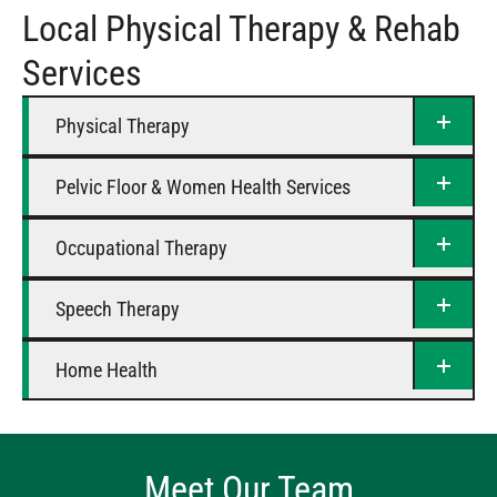
Local Physical Therapy & Rehab
Saturday
Closed
Services
Physical Therapy
Pelvic Floor & Women Health Services
Occupational Therapy
Speech Therapy
Home Health
Meet Our Team