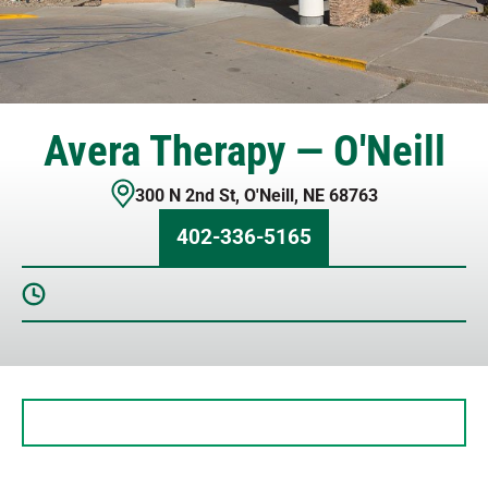
Avera Therapy — O'Neill
300 N 2nd St
,
O'Neill
,
NE
68763
402-336-5165
Sunday
Closed
Monday
7 AM – 5 PM
Tuesday
7 AM – 5 PM
Wednesday
7 AM – 5 PM
Thursday
7 AM – 5 PM
Friday
7 AM – 5 PM