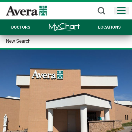
Open
DOCTORS
LOCATIONS
New Search