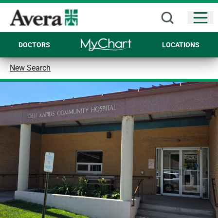
Open
DOCTORS
LOCATIONS
New Search