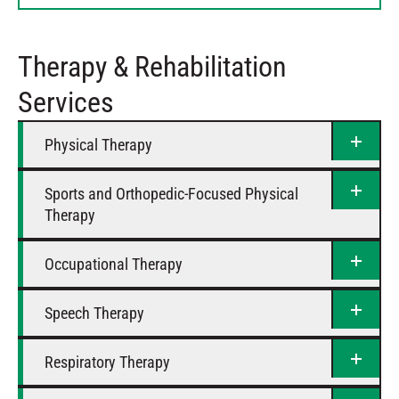
Thursday
8 AM – 5 PM
Friday
8 AM – 5 PM
Therapy & Rehabilitation
Saturday
Closed
Services
Physical Therapy
Sports and Orthopedic-Focused Physical
Therapy
Occupational Therapy
Speech Therapy
Respiratory Therapy