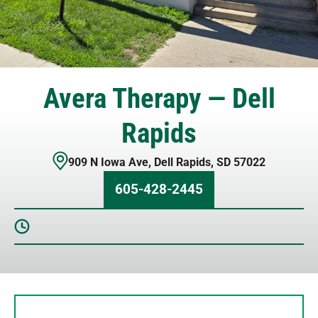
Avera Therapy — Dell
Rapids
909 N Iowa Ave
,
Dell Rapids
,
SD
57022
605-428-2445
Sunday
Closed
Monday
8 AM – 5 PM
Tuesday
8 AM – 5 PM
Wednesday
8 AM – 5 PM