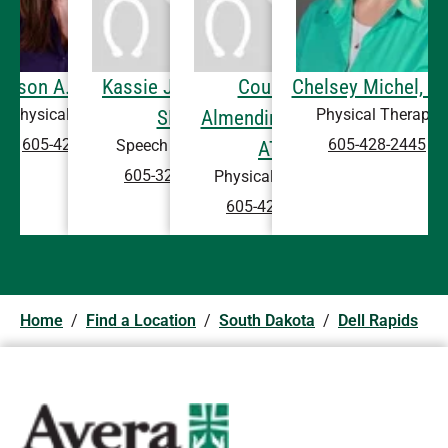
llison A. Boe, DPT
Kassie J. Steffel,
Courtney
Chelsey Michel, D
Physical Therapy
Physical Therapy
SLP
Almendinger, DPT,
605-428-5431
605-428-2445
Speech Therapy
ATC
605-322-5638
Physical Therapy
605-428-2445
Home
/
Find a Location
/
South Dakota
/
Dell Rapids