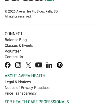
© 2026 Avera Health, Sioux Falls, SD
.
All rights reserved
.
CONNECT
Balance Blog
Classes & Events
Volunteer
Contact Us
facebook
instagram
x
youtube
linkedIn
pinterest
ABOUT AVERA HEALTH
Legal & Notices
Notice of Privacy Practices
Price Transparency
FOR HEALTH CARE PROFESSIONALS