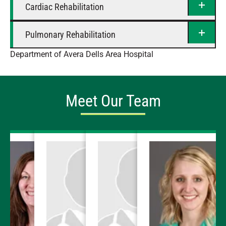
Cardiac Rehabilitation
Pulmonary Rehabilitation
Department of Avera Dells Area Hospital
Meet Our Team