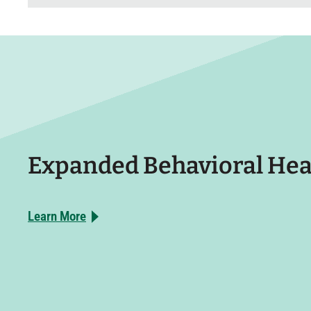
Expanded Behavioral Hea
Learn More