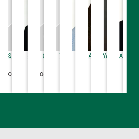
PT
Lenter, MD
mi M. Awadallah,
Susan E. Gutenkauf,
Steven Snow, MD
Christa M. Weber,
Tyler Hanson, PT
Chad Vassar, DO
Alicia G. Floyd, MD
Yassine Kana
Ali A. 
Ca
apy
iology
Hospital Medicine
Physical Therapy
Anesthesiology
Hospital Medicine
Radiolog
Hospit
MD
OTR/L
OTR/L
46
22-5540
605-622-5000
605-622-5246
605-622-5000
605-622-5458
605-622-5
605-
diatric Cardiology
Occupational Therapy
Occupational Therapy
E
605-322-3666
605-622-5878
605-622-5246