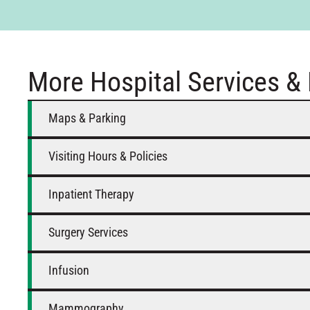
More Hospital Services &
Maps & Parking
Visiting Hours & Policies
Inpatient Therapy
Surgery Services
Infusion
Mammography