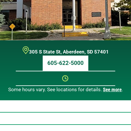
305 S State St
,
Aberdeen
,
SD
57401
605-622-5000
Some hours vary. See locations for details.
See more
.
Sunday
12 AM – 12 AM
Monday
12 AM – 12 AM
Tuesday
12 AM – 12 AM
Wednesday
12 AM – 12 AM
Thursday
12 AM – 12 AM
Friday
12 AM – 12 AM