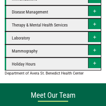
Disease Management
Therapy & Mental Health Services
Laboratory
Mammography
Holiday Hours
Department of Avera St. Benedict Health Center
Meet Our Team