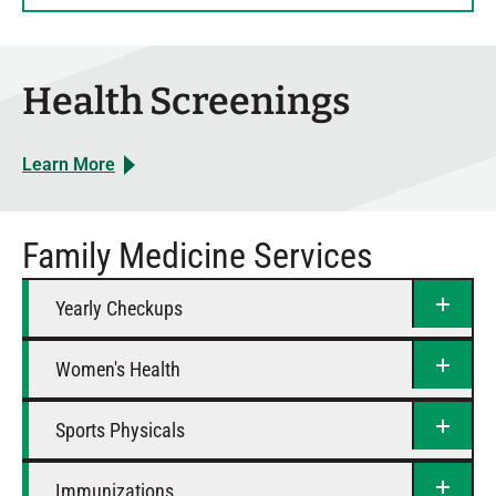
Thursday
8 AM – 5 PM
Friday
8 AM – 4 PM
Saturday
Closed
Health Screenings
Learn More
Family Medicine Services
Yearly Checkups
Women's Health
Sports Physicals
Immunizations