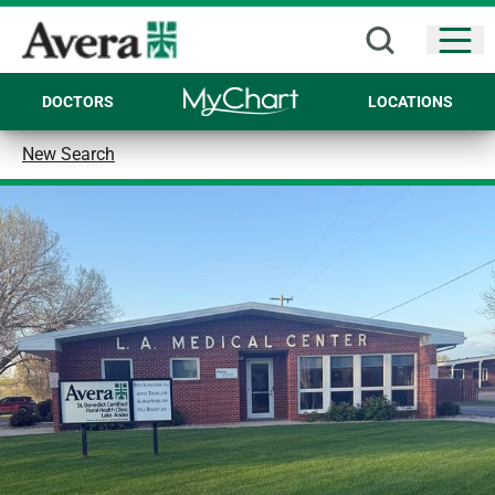
Open
DOCTORS
LOCATIONS
New Search