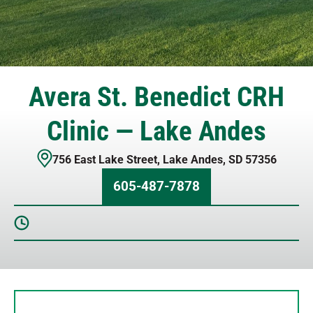
Avera St. Benedict CRH
Clinic — Lake Andes
756 East Lake Street
,
Lake Andes
,
SD
57356
605-487-7878
Sunday
Closed
Monday
8 AM – 5 PM
Tuesday
8 AM – 5 PM
Wednesday
8 AM – 5 PM