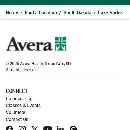
Home
/
Find a Location
/
South Dakota
/
Lake Andes
© 2026 Avera Health, Sioux Falls, SD
.
All rights reserved
.
CONNECT
Balance Blog
Classes & Events
Volunteer
Contact Us