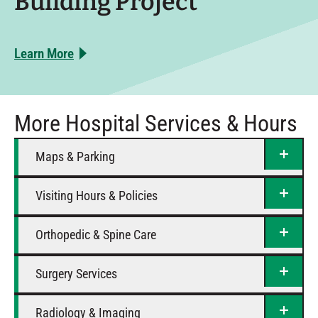
Building Project
Learn More
More Hospital Services & Hours
Maps & Parking
Visiting Hours & Policies
Orthopedic & Spine Care
Surgery Services
Radiology & Imaging