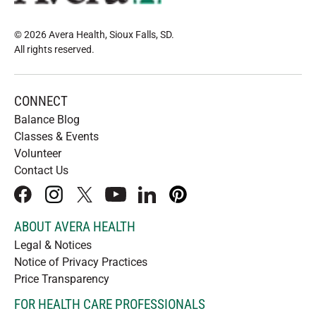
© 2026 Avera Health, Sioux Falls, SD
.
All rights reserved
.
CONNECT
Balance Blog
Classes & Events
Volunteer
Contact Us
facebook
instagram
x
youtube
linkedIn
pinterest
ABOUT AVERA HEALTH
Legal & Notices
Notice of Privacy Practices
Price Transparency
FOR HEALTH CARE PROFESSIONALS