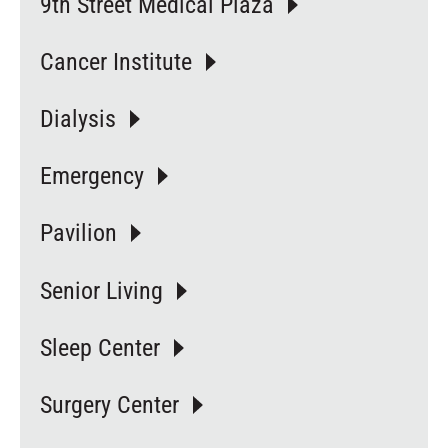
9th Street Medical Plaza
Cancer Institute
Dialysis
Emergency
Pavilion
Senior Living
Sleep Center
Surgery Center