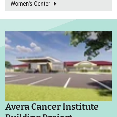
Women's Center
Avera Cancer Institute