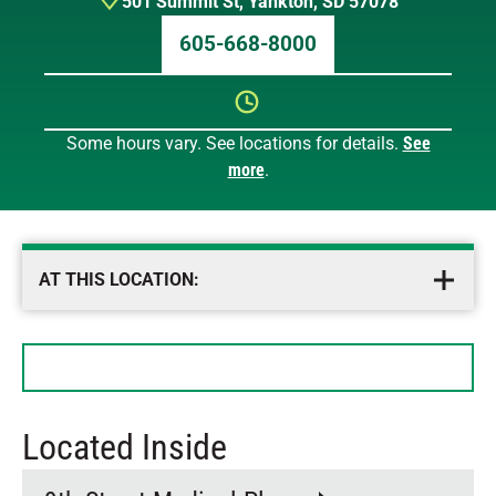
501 Summit St
,
Yankton
,
SD
57078
605-668-8000
Some hours vary. See locations for details.
See
Sunday
12 AM – 12 AM
more
.
Monday
12 AM – 12 AM
Tuesday
12 AM – 12 AM
Wednesday
12 AM – 12 AM
Thursday
12 AM – 12 AM
AT THIS LOCATION:
Friday
12 AM – 12 AM
Saturday
12 AM – 12 AM
Located Inside