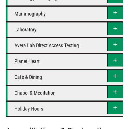
Mammography
Laboratory
Avera Lab Direct Access Testing
Planet Heart
Café & Dining
Chapel & Meditation
Holiday Hours