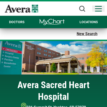
Open
DOCTORS
LOCATIONS
New Search
Avera Sacred Heart
Hospital