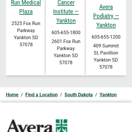
Run Medical
Cancer
Avera
Plaza
Institute —
Podiatry —
Yankton
2525 Fox Run
Yankton
Parkway
605-655-1800
605-655-1200
Yankton
SD
2601 Fox Run
57078
409 Summit
Parkway
St, Pavillion
Yankton
SD
Yankton
SD
57078
57078
Home
/
Find a Location
/
South Dakota
/
Yankton