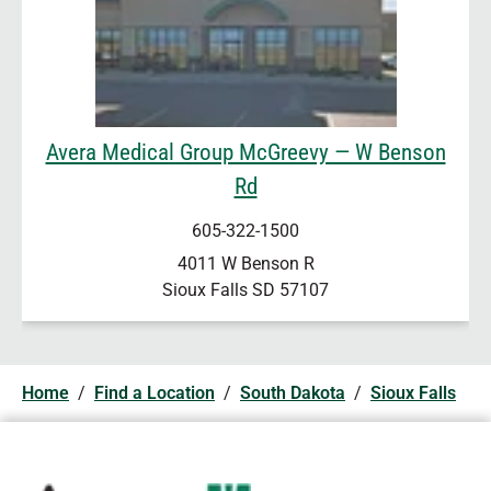
Avera Medical Group McGreevy — W Benson
Rd
605-322-1500
4011 W Benson R
Sioux Falls
SD
57107
Home
/
Find a Location
/
South Dakota
/
Sioux Falls