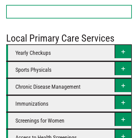
Tuesday
9 AM – 5 PM
Wednesday
9 AM – 5 PM
Thursday
9 AM – 5 PM
Friday
9 AM – 5 PM
Local Primary Care Services
Saturday
Closed
Yearly Checkups
Sports Physicals
Chronic Disease Management
Immunizations
Screenings for Women
Access to Health Screenings