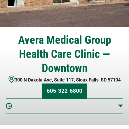
Avera Medical Group
Health Care Clinic —
Downtown
300 N Dakota Ave
,
Suite 117
,
Sioux Falls
,
SD
57104
605-322-6800
Sunday
Closed
Monday
9 AM – 5 PM