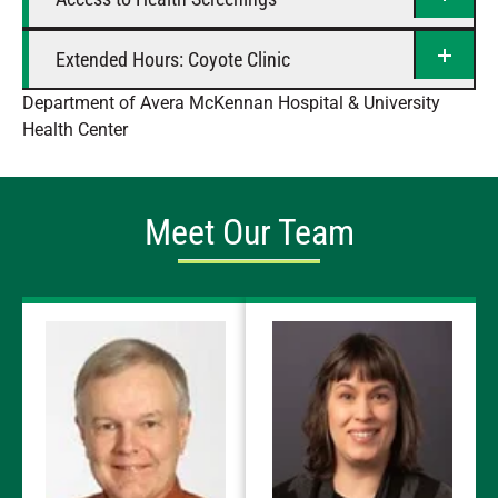
Extended Hours: Coyote Clinic
Department of Avera McKennan Hospital & University
Health Center
Meet Our Team