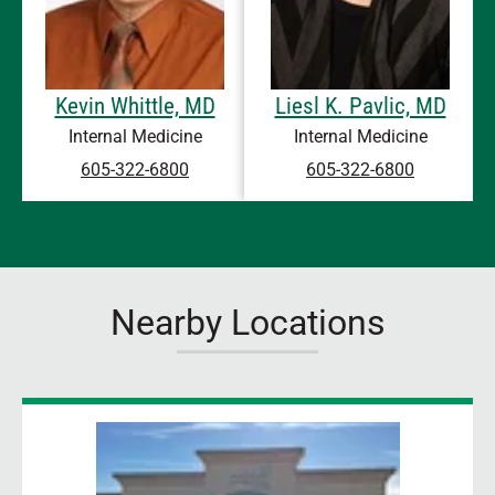
Kevin Whittle, MD
Liesl K. Pavlic, MD
Internal Medicine
Internal Medicine
605-322-6800
605-322-6800
Nearby Locations