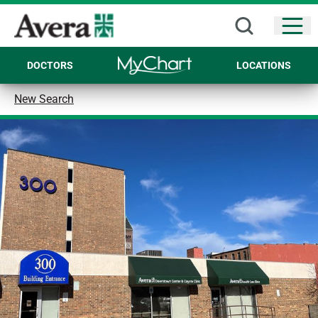
Open
DOCTORS
LOCATIONS
New Search