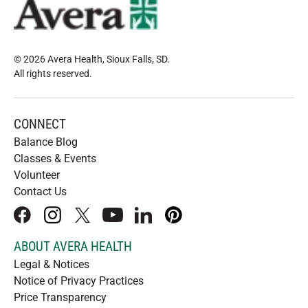
© 2026 Avera Health, Sioux Falls, SD
.
All rights reserved
.
CONNECT
Balance Blog
Classes & Events
Volunteer
Contact Us
facebook
instagram
x
youtube
linkedIn
pinterest
ABOUT AVERA HEALTH
Legal & Notices
Notice of Privacy Practices
Price Transparency