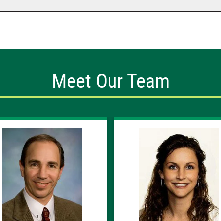
Meet Our Team