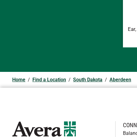
Ear
Home
/
Find a Location
/
South Dakota
/
Aberdeen
CONN
Balan