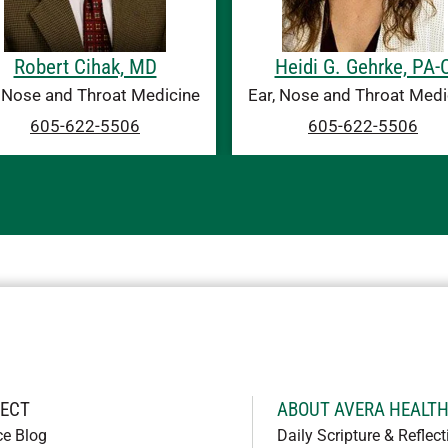
Robert Cihak, MD
Heidi G. Gehrke, PA-
, Nose and Throat Medicine
Ear, Nose and Throat Medi
605-622-5506
605-622-5506
ECT
ABOUT AVERA HEALT
ce Blog
Daily Scripture & Reflect