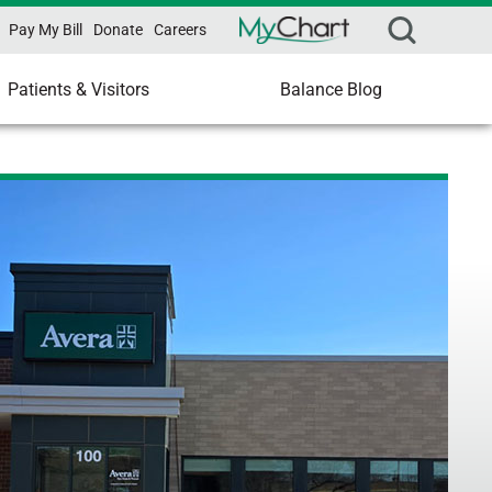
Pay My Bill
Donate
Careers
Patients & Visitors
Balance Blog