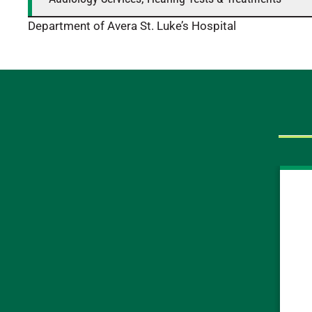
Department of Avera St. Luke’s Hospital