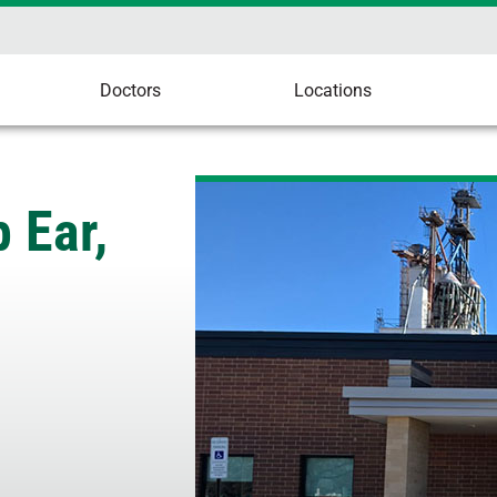
Doctors
Locations
 Ear,