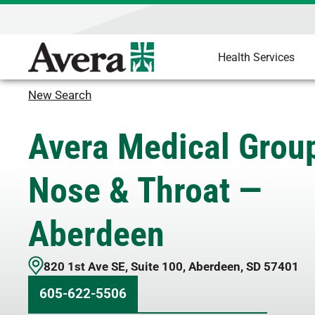
Health Services
New Search
Avera Medical Group
Nose & Throat —
Aberdeen
820 1st Ave SE
,
Suite 100
,
Aberdeen
,
SD
57401
605-622-5506