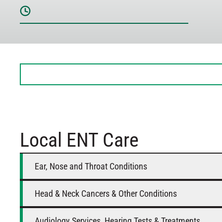
Sunday
Closed
Monday
8 AM – 5 PM
Tuesday
8 AM – 5 PM
Wednesday
8 AM – 5 PM
Thursday
8 AM – 5 PM
Friday
8 AM – 12 PM
Saturday
Closed
Local ENT Care
Ear, Nose and Throat Conditions
Head & Neck Cancers & Other Conditions
Audiology Services, Hearing Tests & Treatments