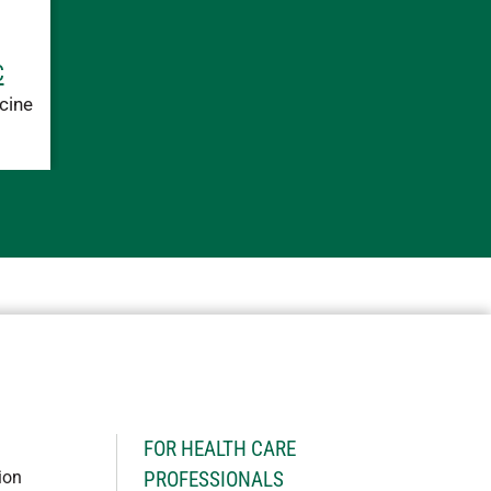
C
cine
H
FOR HEALTH CARE
ion
PROFESSIONALS