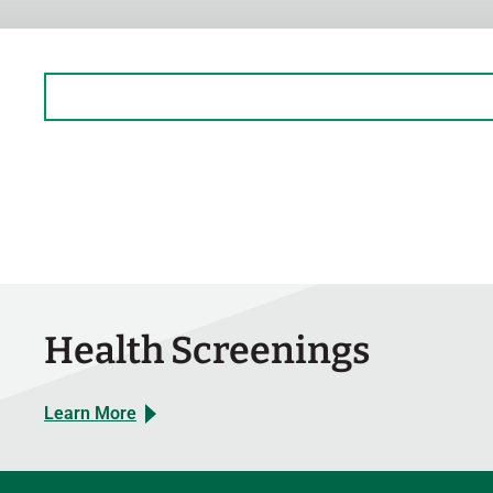
Sunday
Closed
Monday
9:30 AM – 3 PM
Tuesday
Closed
Wednesday
Closed
Thursday
Closed
Friday
Closed
Saturday
Closed
Health Screenings
Learn More