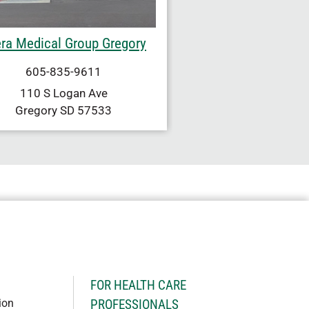
ra Medical Group Gregory
605-835-9611
110 S Logan Ave
Gregory
SD
57533
H
FOR HEALTH CARE
ion
PROFESSIONALS