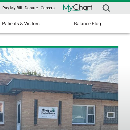
Pay My Bill
Donate
Careers
Patients & Visitors
Balance Blog