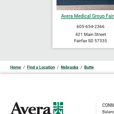
Avera Medical Group Fair
605-654-2366
421 Main Street
Fairfax
SD
57335
Home
/
Find a Location
/
Nebraska
/
Butte
CONN
Balan