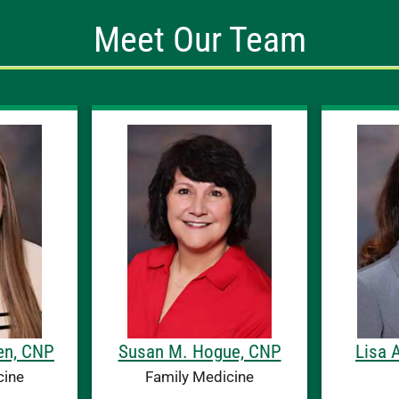
Meet Our Team
en, CNP
Susan M. Hogue, CNP
Lisa 
cine
Family Medicine