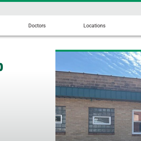
Doctors
Locations
p