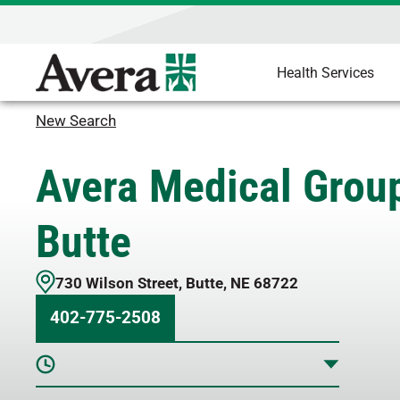
Health Services
New Search
Avera Medical Grou
Butte
730 Wilson Street
,
Butte
,
NE
68722
402-775-2508