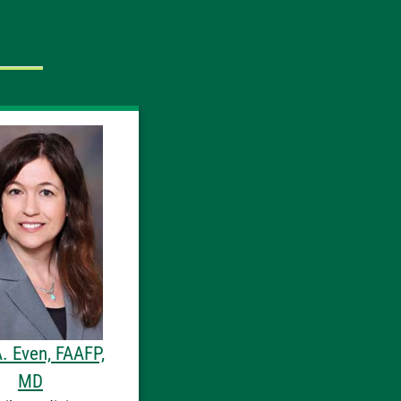
A. Even, FAAFP,
MD