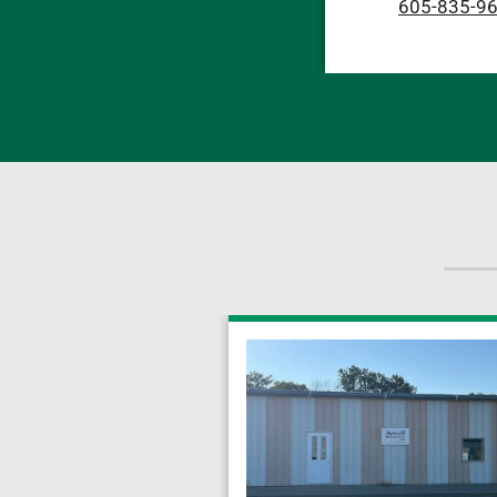
605-835-9