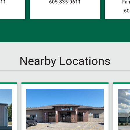
611
605-835-9611
Fam
60
Nearby Locations