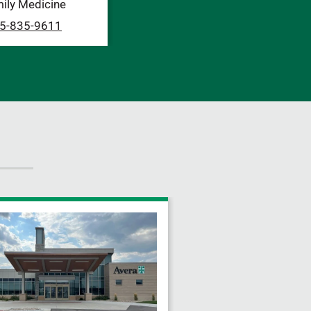
ily Medicine
5-835-9611