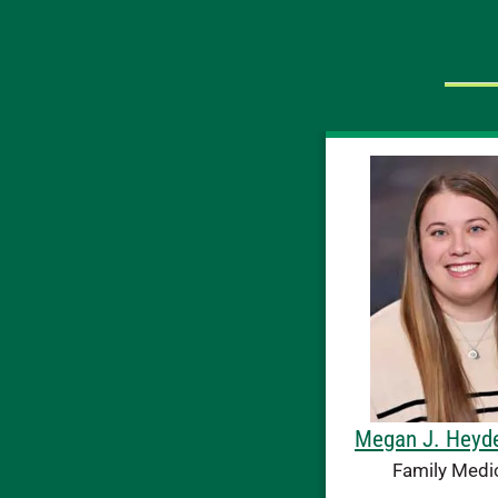
Megan J. Heyd
Family Medi