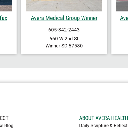
fax
Avera Medical Group Winner
Ave
605-842-2443
660 W 2nd St
Winner
SD
57580
ECT
ABOUT AVERA HEALT
ce Blog
Daily Scripture & Reflect