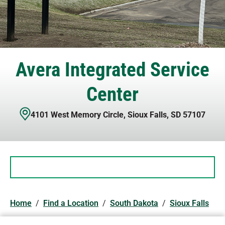
Avera Integrated Service
Center
4101 West Memory Circle
,
Sioux Falls
,
SD
57107
Home
/
Find a Location
/
South Dakota
/
Sioux Falls