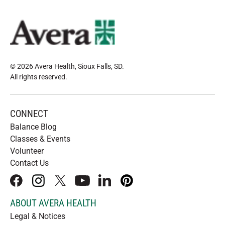
© 2026 Avera Health, Sioux Falls, SD
.
All rights reserved
.
CONNECT
Balance Blog
Classes & Events
Volunteer
Contact Us
facebook
instagram
x
youtube
linkedIn
pinterest
ABOUT AVERA HEALTH
Legal & Notices