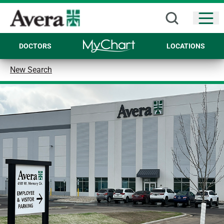
Open
DOCTORS
LOCATIONS
New Search