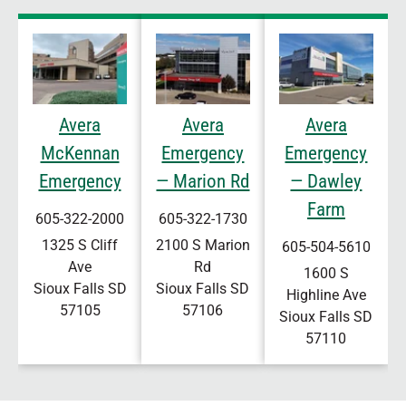
Avera
Avera
Avera
McKennan
Emergency
Emergency
Emergency
— Marion Rd
— Dawley
Farm
605-322-2000
605-322-1730
1325 S Cliff
2100 S Marion
605-504-5610
Ave
Rd
1600 S
Sioux Falls
SD
Sioux Falls
SD
Highline Ave
57105
57106
Sioux Falls
SD
57110