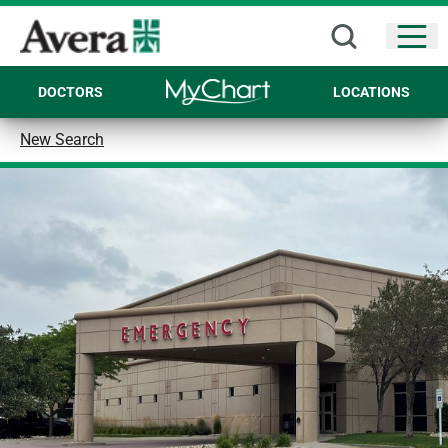
Open
DOCTORS
LOCATIONS
New Search