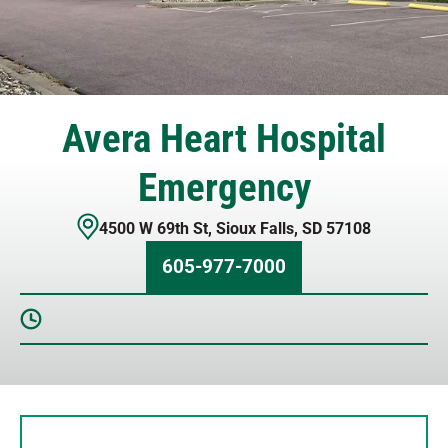
Avera Heart Hospital
Emergency
4500 W 69th St
,
Sioux Falls
,
SD
57108
605-977-7000
Sunday
12 AM – 12 AM
Monday
12 AM – 12 AM
Tuesday
12 AM – 12 AM
Wednesday
12 AM – 12 AM