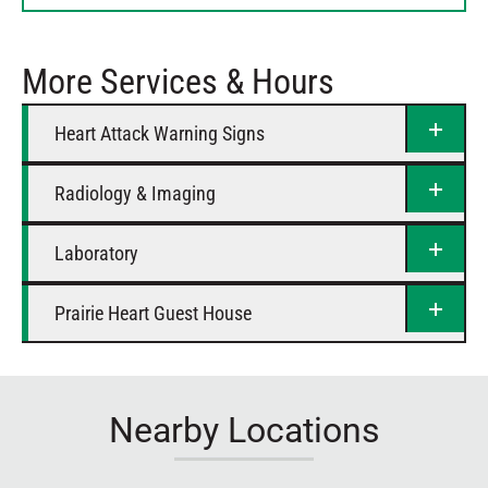
Thursday
Closed
Friday
12 AM – 12 AM
More Services & Hours
Saturday
12 AM – 12 AM
Heart Attack Warning Signs
Radiology & Imaging
Laboratory
Prairie Heart Guest House
Nearby Locations