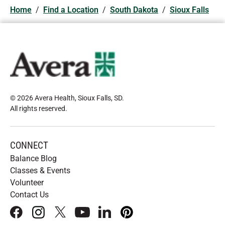
Home
/
Find a Location
/
South Dakota
/
Sioux Falls
© 2026 Avera Health, Sioux Falls, SD
.
All rights reserved
.
CONNECT
Balance Blog
Classes & Events
Volunteer
Contact Us
facebook
instagram
x
youtube
linkedIn
pinterest