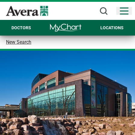
Open
DOCTORS
LOCATIONS
New Search