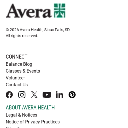
© 2026 Avera Health, Sioux Falls, SD
.
All rights reserved
.
CONNECT
Balance Blog
Classes & Events
Volunteer
Contact Us
facebook
instagram
x
youtube
linkedIn
pinterest
ABOUT AVERA HEALTH
Legal & Notices
Notice of Privacy Practices