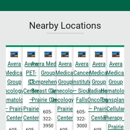
Nearby Locations
Avera
Avera
Avera Medical
Avera
Avera
Avera
Avera
Medical
PET-
Group
Medical
Cancer
Medical
Medical
Group
CT
Comprehensive
Group
Institute
Group
Group
Oncology &
Center
Breast Care —
Gynecologic
— Sioux
Radiation
Hematology
Hematology
—
Prairie Center
Oncology —
Falls
Oncology
Transplant 
— Prairie
Prairie
Prairie
— Prairie
Cellular
605-
605-
Center
Center
Center
Center
Therapy —
322-
322-
3950
3000
Prairie
605-
605-
605-
605-