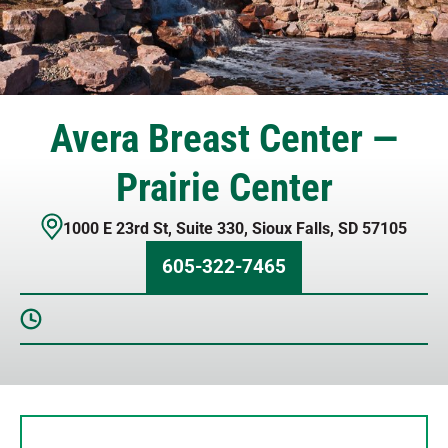
Avera Breast Center —
Prairie Center
1000 E 23rd St
,
Suite 330
,
Sioux Falls
,
SD
57105
605-322-7465
Sunday
Closed
Monday
8 AM – 5 PM
Tuesday
8 AM – 5 PM
Wednesday
8 AM – 5 PM