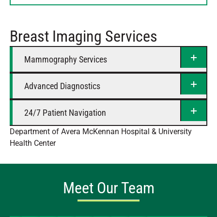
Thursday
8 AM – 5 PM
Friday
8 AM – 5 PM
Breast Imaging Services
Saturday
Closed
Mammography Services
Advanced Diagnostics
24/7 Patient Navigation
Department of Avera McKennan Hospital & University
Health Center
Meet Our Team