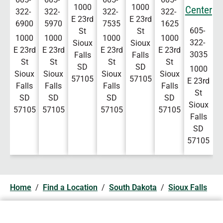
1000
1000
Center
322-
322-
322-
322-
E 23rd
E 23rd
6900
5970
7535
1625
605-
St
St
1000
1000
1000
1000
322-
Sioux
Sioux
E 23rd
E 23rd
E 23rd
E 23rd
3035
Falls
Falls
St
St
St
St
SD
SD
1000
Sioux
Sioux
Sioux
Sioux
57105
57105
E 23rd
Falls
Falls
Falls
Falls
St
SD
SD
SD
SD
Sioux
57105
57105
57105
57105
Falls
SD
57105
Home
/
Find a Location
/
South Dakota
/
Sioux Falls