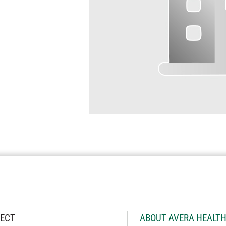
ECT
ABOUT AVERA HEALT