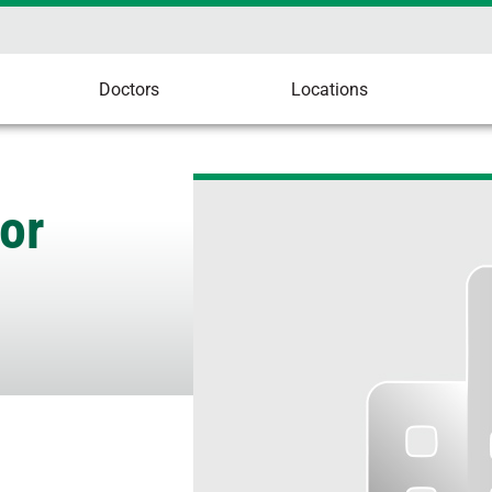
Doctors
Locations
or