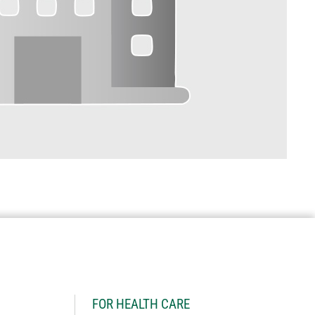
H
FOR HEALTH CARE