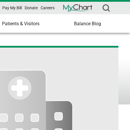
Pay My Bill
Donate
Careers
Patients & Visitors
Balance Blog