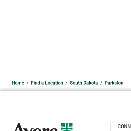
Home
/
Find a Location
/
South Dakota
/
Parkston
CONN