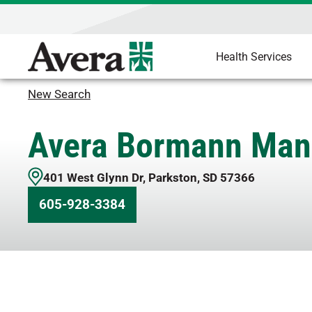
Health Services
New Search
Avera Bormann Man
401 West Glynn Dr
,
Parkston
,
SD
57366
605-928-3384