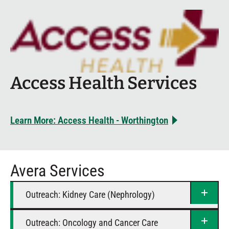
Access Health Services
Learn More: Access Health - Worthington
Avera Services
Outreach: Kidney Care (Nephrology)
Outreach: Oncology and Cancer Care