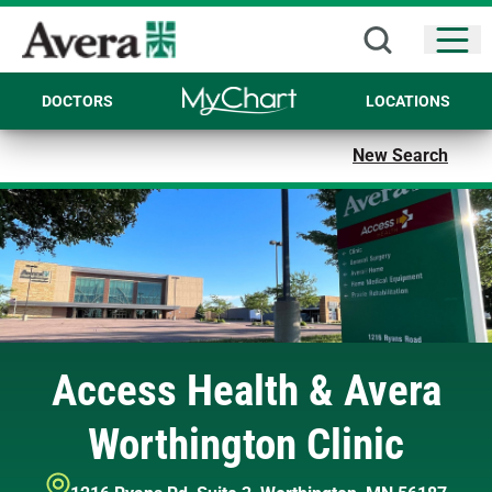
Open
DOCTORS
LOCATIONS
New Search
Access Health & Avera
Worthington Clinic