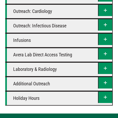
Outreach: Cardiology
Outreach: Infectious Disease
Infusions
Avera Lab Direct Access Testing
Laboratory & Radiology
Additional Outreach
Holiday Hours