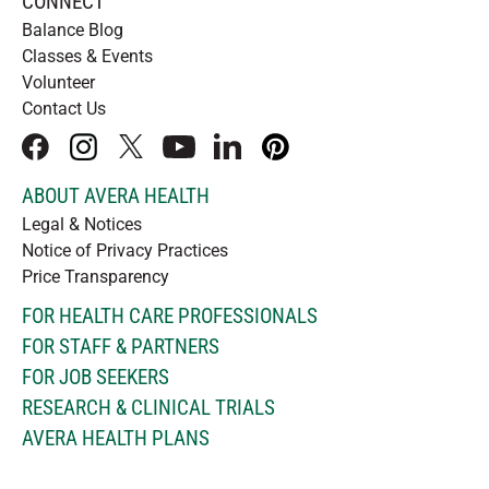
CONNECT
Balance Blog
Classes & Events
Volunteer
Contact Us
facebook
instagram
x
youtube
linkedIn
pinterest
ABOUT AVERA HEALTH
Legal & Notices
Notice of Privacy Practices
Price Transparency
FOR HEALTH CARE PROFESSIONALS
FOR STAFF & PARTNERS
FOR JOB SEEKERS
RESEARCH & CLINICAL TRIALS
AVERA HEALTH PLANS