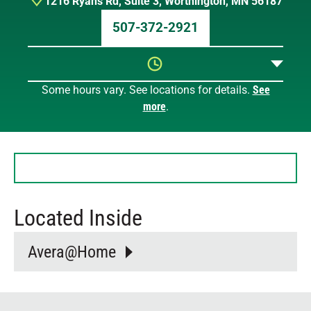
1216 Ryans Rd
,
Suite 3
,
Worthington
,
MN
56187
507-372-2921
Some hours vary. See locations for details.
See
Sunday
11 AM – 2 PM
more
.
Monday
8 AM – 8:30 PM
Tuesday
8 AM – 8:30 PM
Wednesday
8 AM – 8:30 PM
Thursday
8 AM – 8:30 PM
Friday
8 AM – 8:30 PM
Saturday
9 AM – 3 PM
Located Inside
Avera@Home