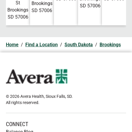
St
Brookings
SD
57006
Brookings
SD
57006
SD
57006
Home
/
Find a Location
/
South Dakota
/
Brookings
© 2026 Avera Health, Sioux Falls, SD
.
All rights reserved
.
CONNECT
Balance Blog