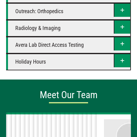
Outreach: Orthopedics
Radiology & Imaging
Avera Lab Direct Access Testing
Holiday Hours
Meet Our Team