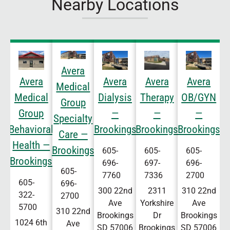
Nearby Locations
Avera
Avera
Avera
Avera
Avera
Medical
Medical
Dialysis
Therapy
OB/GYN
Group
Group
—
—
—
Specialty
Behavioral
Brookings
Brookings
Brookings
Care —
Health —
Brookings
605-
605-
605-
Brookings
696-
697-
696-
605-
7760
7336
2700
605-
696-
300 22nd
2311
310 22nd
322-
2700
Ave
Yorkshire
Ave
5700
310 22nd
Brookings
Dr
Brookings
1024 6th
Ave
SD
57006
Brookings
SD
57006