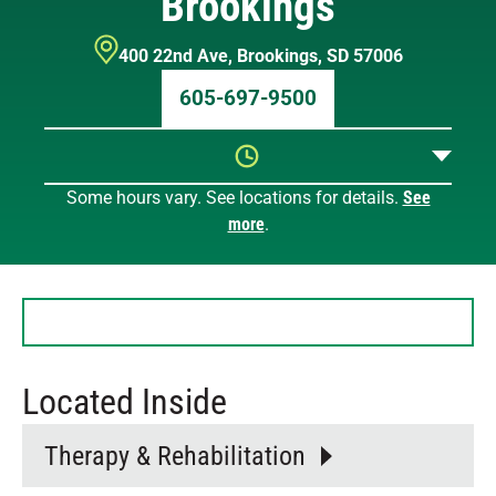
Brookings
400 22nd Ave
,
Brookings
,
SD
57006
605-697-9500
Some hours vary. See locations for details.
See
Sunday
9 AM – 12 PM
more
.
Monday
8 AM – 7 PM
Tuesday
8 AM – 7 PM
Wednesday
8 AM – 7 PM
Thursday
8 AM – 7 PM
Friday
8 AM – 7 PM
Saturday
9 AM – 12 PM
Located Inside
Therapy & Rehabilitation