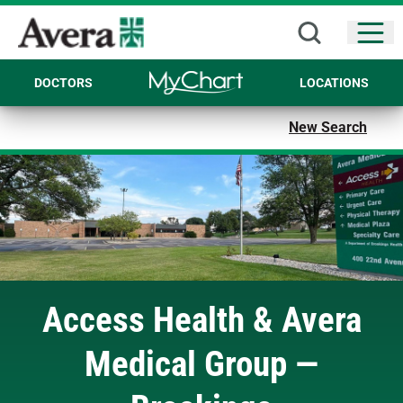
Open
DOCTORS
LOCATIONS
New Search
Access Health & Avera
Medical Group —