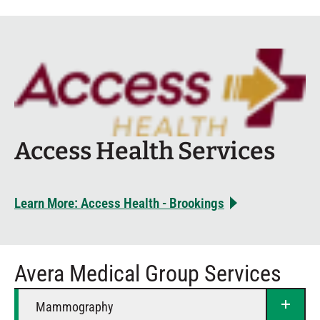
Access Health Services
Learn More: Access Health - Brookings
Avera Medical Group Services
Mammography