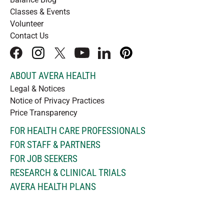
Classes & Events
Volunteer
Contact Us
facebook
instagram
x
youtube
linkedIn
pinterest
ABOUT AVERA HEALTH
Legal & Notices
Notice of Privacy Practices
Price Transparency
FOR HEALTH CARE PROFESSIONALS
FOR STAFF & PARTNERS
FOR JOB SEEKERS
RESEARCH & CLINICAL TRIALS
AVERA HEALTH PLANS