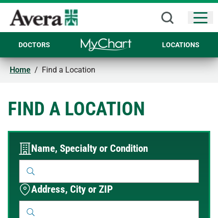
Open
DOCTORS
LOCATIONS
Home
/
Find a Location
FIND A LOCATION
Name, Specialty or Condition
Address, City or ZIP