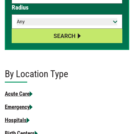
When autocomplete results are available, use up and down 
Radius
Any
SEARCH
By Location Type
Acute Care
Emergency
Hospitals
Birth Centers