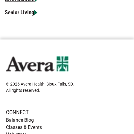
Senior Living
© 2026 Avera Health, Sioux Falls, SD
.
All rights reserved
.
CONNECT
Balance Blog
Classes & Events